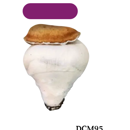
View Labs
DCM95