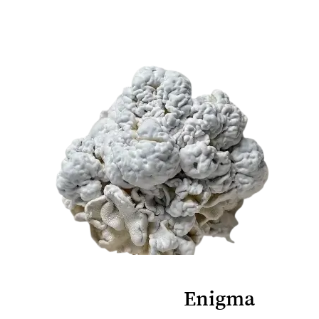
Enigma