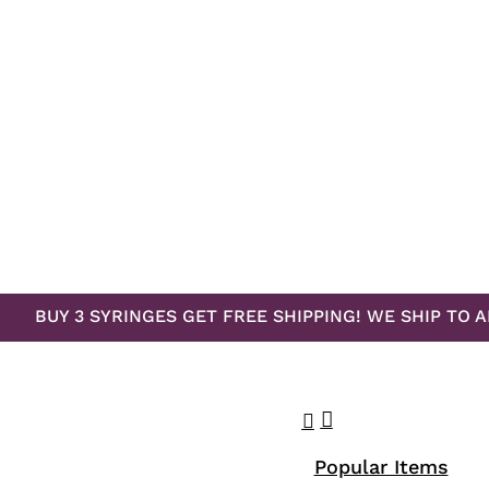
BUY 3 SYRINGES GET FREE SHIPPING! WE SHIP TO A
search
account
Menu
Popular Items