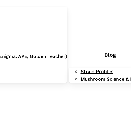
Blog
 (Enigma, APE, Golden Teacher)
Strain Profiles
Mushroom Science & 