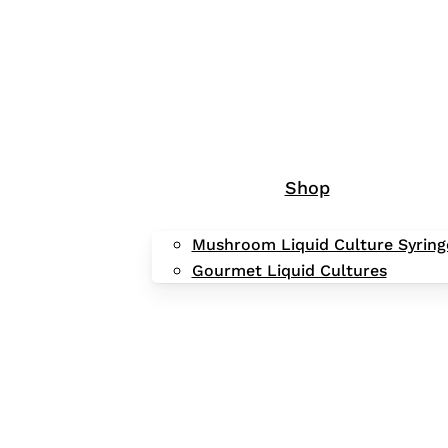
Shop
Mushroom Liquid Culture Syring
Gourmet Liquid Cultures