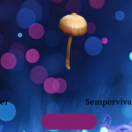
her
Semperviva
View Labs