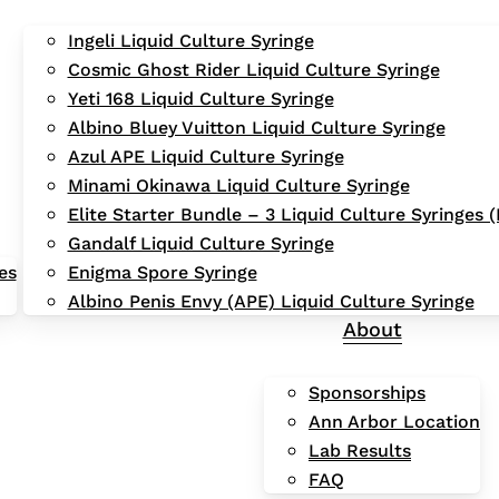
Ingeli Liquid Culture Syringe
Cosmic Ghost Rider Liquid Culture Syringe
Yeti 168 Liquid Culture Syringe
Albino Bluey Vuitton Liquid Culture Syringe
Azul APE Liquid Culture Syringe
Minami Okinawa Liquid Culture Syringe
Elite Starter Bundle – 3 Liquid Culture Syringes
Gandalf Liquid Culture Syringe
es
Enigma Spore Syringe
Albino Penis Envy (APE) Liquid Culture Syringe
About
Sponsorships
Ann Arbor Location
Lab Results
FAQ