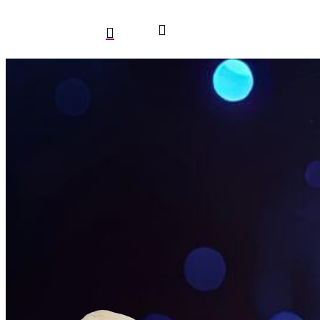
search
account