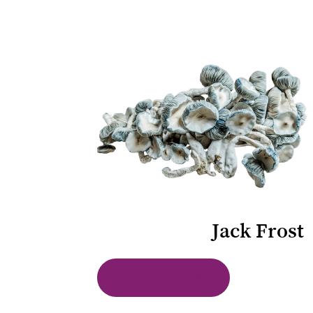
Jack Frost
View Labs