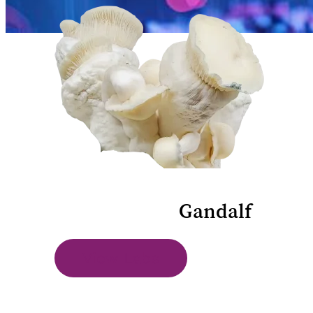
Lab Results
Gandalf
View Labs