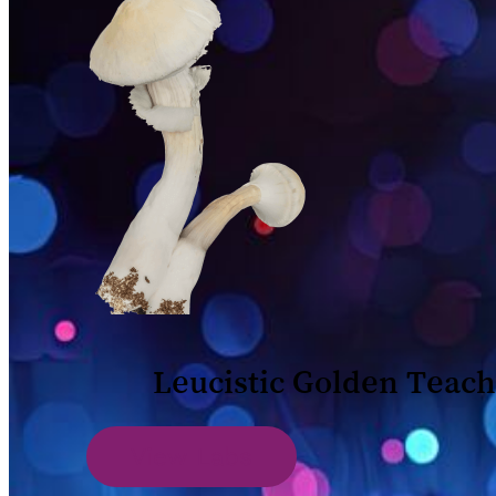
Leucistic Golden Teac
View Labs