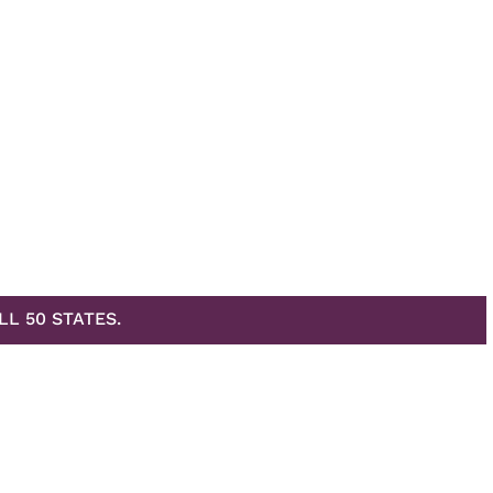
LL 50 STATES.