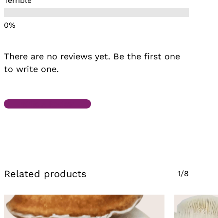
Terrible
There are no reviews yet. Be the first one
to write one.
Write A Review
Related products
1/8