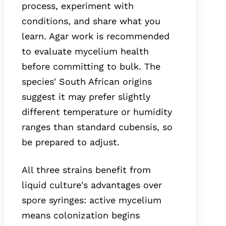
process, experiment with
conditions, and share what you
learn. Agar work is recommended
to evaluate mycelium health
before committing to bulk. The
species' South African origins
suggest it may prefer slightly
different temperature or humidity
ranges than standard cubensis, so
be prepared to adjust.
All three strains benefit from
liquid culture's advantages over
spore syringes: active mycelium
means colonization begins