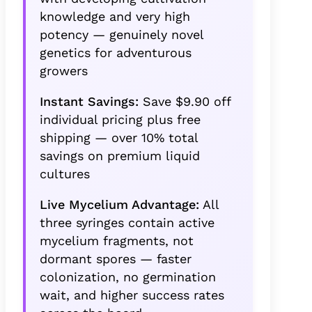
knowledge and very high
potency — genuinely novel
genetics for adventurous
growers
Instant Savings:
Save $9.90 off
individual pricing plus free
shipping — over 10% total
savings on premium liquid
cultures
Live Mycelium Advantage:
All
three syringes contain active
mycelium fragments, not
dormant spores — faster
colonization, no germination
wait, and higher success rates