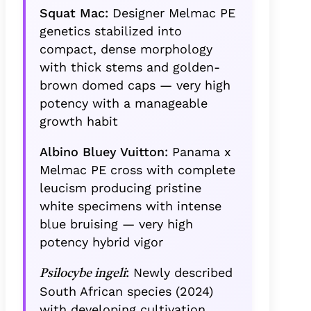
Squat Mac:
Designer Melmac PE
genetics stabilized into
compact, dense morphology
with thick stems and golden-
brown domed caps — very high
potency with a manageable
growth habit
Albino Bluey Vuitton:
Panama x
Melmac PE cross with complete
leucism producing pristine
white specimens with intense
blue bruising — very high
potency hybrid vigor
:
Newly described
Psilocybe ingeli
South African species (2024)
with developing cultivation