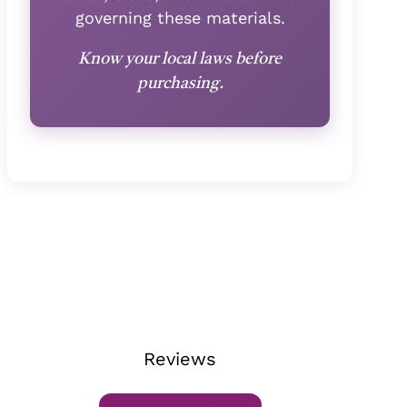
governing these materials.
Know your local laws before
purchasing.
Reviews
Write A Review