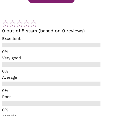
0 out of 5 stars (based on 0 reviews)
Excellent
Very good
Average
Poor