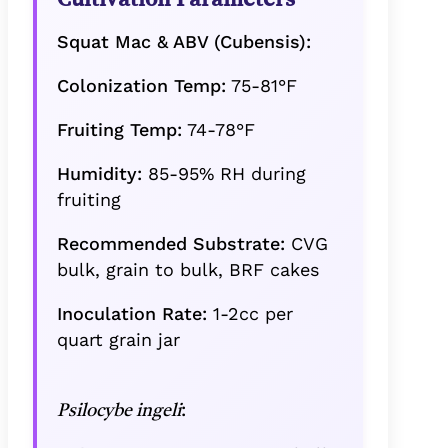
Squat Mac & ABV (Cubensis):
Colonization Temp:
75-81°F
Fruiting Temp:
74-78°F
Humidity:
85-95% RH during
fruiting
Recommended Substrate:
CVG
bulk, grain to bulk, BRF cakes
Inoculation Rate:
1-2cc per
quart grain jar
:
Psilocybe ingeli