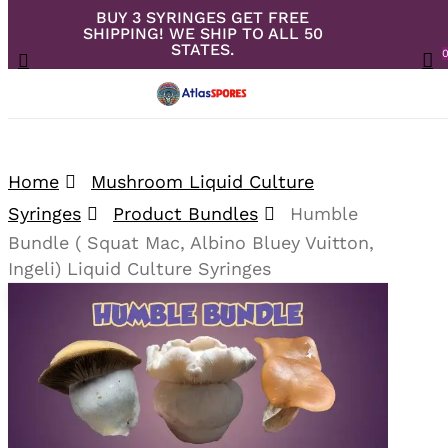
BUY 3 SYRINGES GET FREE
Skip
SHIPPING! WE SHIP TO ALL 50
to
Close
Cart
STATES.
search
Cart
Menu
ac
main
content
Your overall rating
Home
Mushroom Liquid Culture
Syringes
Product Bundles
Humble
Your review
Bundle ( Squat Mac, Albino Bluey Vuitton,
Ingeli) Liquid Culture Syringes
🔍
Your name