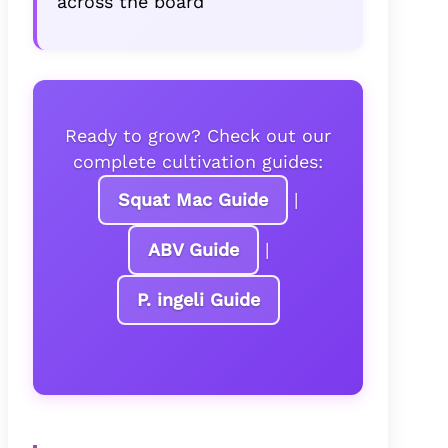
across the board
Ready to grow? Check out our
complete cultivation guides:
Squat Mac Guide
|
ABV Guide
|
P. ingeli Guide