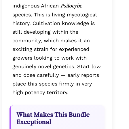
indigenous African
Psilocybe
species. This is living mycological
history. Cultivation knowledge is
still developing within the
community, which makes it an
exciting strain for experienced
growers looking to work with
genuinely novel genetics. Start low
and dose carefully — early reports
place this species firmly in very
high potency territory.
What Makes This Bundle
Exceptional