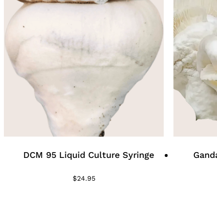
DCM 95 Liquid Culture Syringe
Ganda
$
24.95