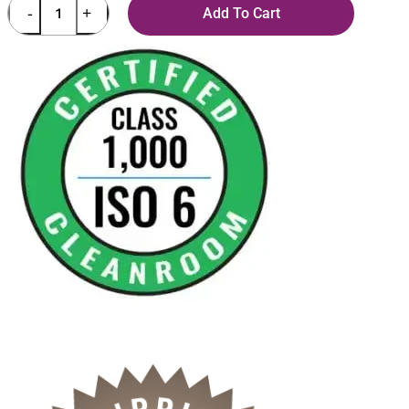
Add To Cart