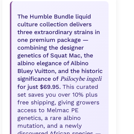
The Humble Bundle liquid
culture collection delivers
three extraordinary strains in
one premium package —
combining the designer
genetics of Squat Mac, the
albino elegance of Albino
Bluey Vuitton, and the historic
significance of
Psilocybe ingeli
for just $69.95.
This curated
set saves you over 10% plus
free shipping, giving growers
access to Melmac PE
genetics, a rare albino
mutation, and a newly
discovered African species —