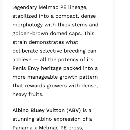
legendary Melmac PE lineage,
stabilized into a compact, dense
morphology with thick stems and
golden-brown domed caps. This
strain demonstrates what
deliberate selective breeding can
achieve — all the potency of its
Penis Envy heritage packed into a
more manageable growth pattern
that rewards growers with dense,
heavy fruits.
Albino Bluey Vuitton (ABV)
is a
stunning albino expression of a
Panama x Melmac PE cross,