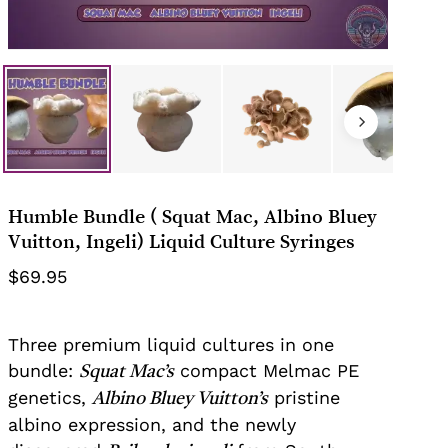
Your email
This review is based on my own
experience and is my genuine
opinion.
Submit Review
Humble Bundle ( Squat Mac, Albino Bluey
Vuitton, Ingeli) Liquid Culture Syringes
$
69.95
Three premium liquid cultures in one
bundle:
compact Melmac PE
Squat Mac’s
genetics,
pristine
Albino Bluey Vuitton’s
albino expression, and the newly