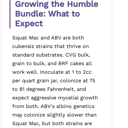
Growing the Humble
Bundle: What to
Expect
Squat Mac and ABV are both
cubensis strains that thrive on
standard substrates. CVG bulk,
grain to bulk, and BRF cakes all
work well. Inoculate at 1 to 2cc
per quart grain jar, colonize at 75
to 81 degrees Fahrenheit, and
expect aggressive mycelial growth
from both. ABV's albino genetics
may colonize slightly slower than
Squat Mac, but both strains are