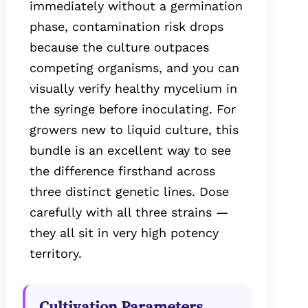
immediately without a germination
phase, contamination risk drops
because the culture outpaces
competing organisms, and you can
visually verify healthy mycelium in
the syringe before inoculating. For
growers new to liquid culture, this
bundle is an excellent way to see
the difference firsthand across
three distinct genetic lines. Dose
carefully with all three strains —
they all sit in very high potency
territory.
Cultivation Parameters