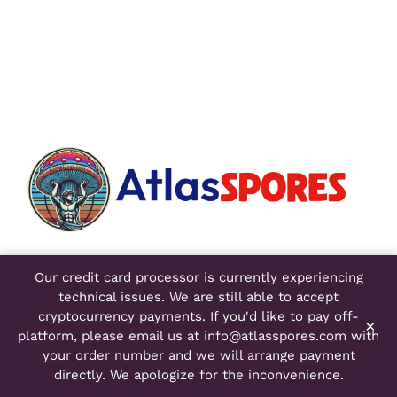
Atlas Spores
Our credit card processor is currently experiencing
4750 Venture Drive
technical issues. We are still able to accept
Suite 400
cryptocurrency payments. If you'd like to pay off-
×
Ann Arbor, MI 48108
platform, please email us at
info@atlasspores.com
with
your order number and we will arrange payment
directly. We apologize for the inconvenience.