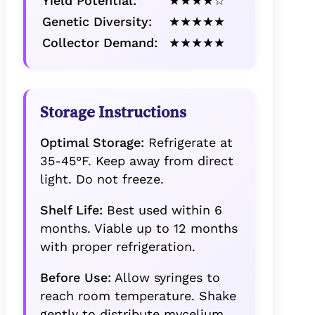
Yield Potential:
★★★★☆
Genetic Diversity:
★★★★★
Collector Demand:
★★★★★
Storage Instructions
Optimal Storage:
Refrigerate at
35-45°F. Keep away from direct
light. Do not freeze.
Shelf Life:
Best used within 6
months. Viable up to 12 months
with proper refrigeration.
Before Use:
Allow syringes to
reach room temperature. Shake
gently to distribute mycelium.