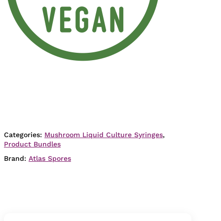
Categories:
Mushroom Liquid Culture Syringes
,
Product Bundles
Brand:
Atlas Spores