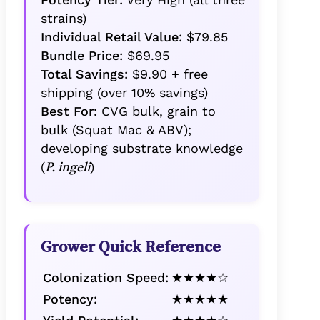
strains)
Individual Retail Value:
$79.85
Bundle Price:
$69.95
Total Savings:
$9.90 + free
shipping (over 10% savings)
Best For:
CVG bulk, grain to
bulk (Squat Mac & ABV);
developing substrate knowledge
(
)
P. ingeli
Grower Quick Reference
Colonization Speed:
★★★★☆
Potency:
★★★★★