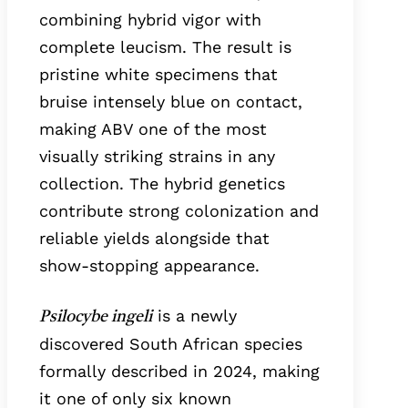
combining hybrid vigor with
complete leucism. The result is
pristine white specimens that
bruise intensely blue on contact,
making ABV one of the most
visually striking strains in any
collection. The hybrid genetics
contribute strong colonization and
reliable yields alongside that
show-stopping appearance.
is a newly
Psilocybe ingeli
discovered South African species
formally described in 2024, making
it one of only six known