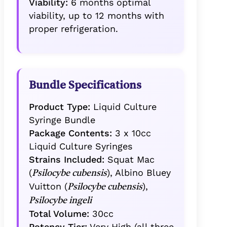
Viability:
6 months optimal
viability, up to 12 months with
proper refrigeration.
Bundle Specifications
Product Type:
Liquid Culture
Syringe Bundle
Package Contents:
3 x 10cc
Liquid Culture Syringes
Strains Included:
Squat Mac
(
), Albino Bluey
Psilocybe cubensis
Vuitton (
),
Psilocybe cubensis
Psilocybe ingeli
Total Volume:
30cc
Potency Tier:
Very High (all three