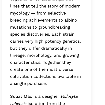
lines that tell the story of modern
mycology — from selective
breeding achievements to albino
mutations to groundbreaking
species discoveries. Each strain
carries very high potency genetics,
but they differ dramatically in
lineage, morphology, and growing
characteristics. Together they
create one of the most diverse
cultivation collections available in
a single purchase.
Squat Mac
is a designer
Psilocybe
isolation from the
cubensis