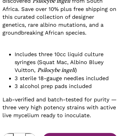
discovered
from South
Psilocybe ingeli
Africa. Save over 10% plus free shipping on
this curated collection of designer
genetics, rare albino mutations, and a
groundbreaking African species.
Includes three 10cc liquid culture
syringes (Squat Mac, Albino Bluey
Vuitton,
)
Psilocybe ingeli
3 sterile 18-gauge needles included
3 alcohol prep pads included
Lab-verified and batch-tested for purity —
three very high potency strains with active
live mycelium ready to inoculate.