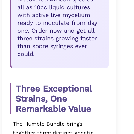
all as 10cc liquid cultures
with active live mycelium
ready to inoculate from day
one. Order now and get all
three strains growing faster
than spore syringes ever
could.
Three Exceptional
Strains, One
Remarkable Value
The Humble Bundle brings
together three distinct genetic