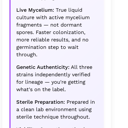
Live Mycelium:
True liquid
culture with active mycelium
fragments — not dormant
spores. Faster colonization,
more reliable results, and no
germination step to wait
through.
Genetic Authenticity:
All three
strains independently verified
for lineage — you're getting
what's on the label.
Sterile Preparation:
Prepared in
a clean lab environment using
sterile technique throughout.