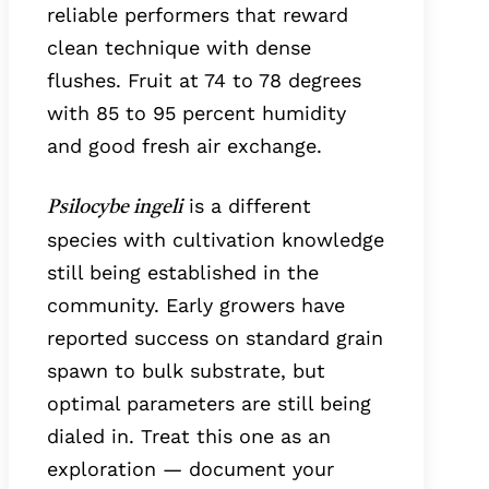
reliable performers that reward
clean technique with dense
flushes. Fruit at 74 to 78 degrees
with 85 to 95 percent humidity
and good fresh air exchange.
is a different
Psilocybe ingeli
species with cultivation knowledge
still being established in the
community. Early growers have
reported success on standard grain
spawn to bulk substrate, but
optimal parameters are still being
dialed in. Treat this one as an
exploration — document your