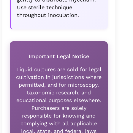
Use sterile technique
throughout inoculation.
Important Legal Notice
Liquid cultures are sold for legal
cultivation in jurisdictions where
permitted, and for microscopy,
taxonomic research, and
educational purposes elsewhere.
Purchasers are solely
responsible for knowing and
complying with all applicable
local, state, and federal laws