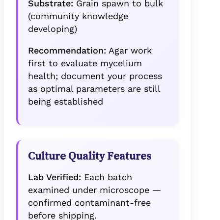
Substrate:
Grain spawn to bulk
(community knowledge
developing)
Recommendation:
Agar work
first to evaluate mycelium
health; document your process
as optimal parameters are still
being established
Culture Quality Features
Lab Verified:
Each batch
examined under microscope —
confirmed contaminant-free
before shipping.