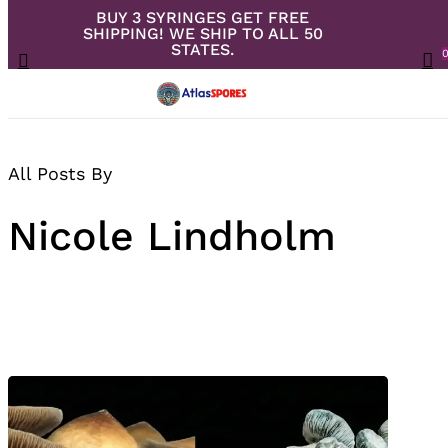
BUY 3 SYRINGES GET FREE
Skip
SHIPPING! WE SHIP TO ALL 50
to
Close
Cart
STATES.
search
Cart
Menu
ac
main
content
All Posts By
Nicole Lindholm