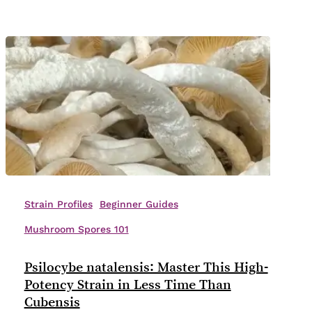
Genetics
Psilocybe
natalensis:
Strain Profiles
Beginner Guides
Master
Mushroom Spores 101
This
High-
Psilocybe natalensis: Master This High-
Potency
Potency Strain in Less Time Than
Strain
Cubensis
in