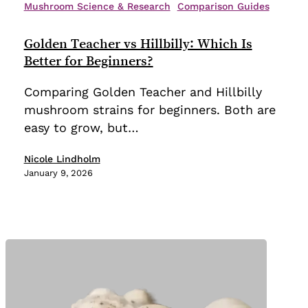
Teacher
Mushroom Science & Research
Comparison Guides
vs
Hillbilly:
Golden Teacher vs Hillbilly: Which Is
Which
Better for Beginners?
Is
Comparing Golden Teacher and Hillbilly
Better
mushroom strains for beginners. Both are
for
easy to grow, but…
Beginners?
Nicole Lindholm
January 9, 2026