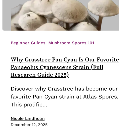
Why
Grasstree
Beginner Guides
Mushroom Spores 101
Pan
Cyan
Why Grasstree Pan Cyan Is Our Favorite
Is
Panaeolus Cyanescens Strain (Full
Our
Research Guide 2025)
Favorite
Discover why Grasstree has become our
Panaeolus
favorite Pan Cyan strain at Atlas Spores.
Cyanescens
This prolific…
Strain
(Full
Nicole Lindholm
Research
December 12, 2025
Guide