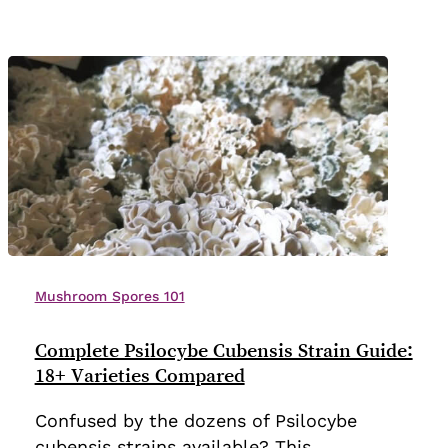
2025)
Complete
Psilocybe
Mushroom Spores 101
Cubensis
Strain
Complete Psilocybe Cubensis Strain Guide:
Guide:
18+ Varieties Compared
18+
Confused by the dozens of Psilocybe
Varieties
cubensis strains available? This