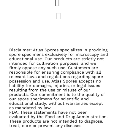
Disclaimer: Atlas Spores specializes in providing
spore specimens exclusively for microscopy and
educational use. Our products are strictly not
intended for cultivation purposes, and we
firmly oppose any such use. Customers are
responsible for ensuring compliance with all
relevant laws and regulations regarding spore
possession and use. Atlas Spores accepts no
liability for damages, injuries, or legal issues
resulting from the use or misuse of our
products. Our commitment is to the quality of
our spore specimens for scientific and
educational study, without warranties except
as mandated by law.
FDA: These statements have not been
evaluated by the Food and Drug Administration.
These products are not intended to diagnose,
treat, cure or prevent any diseases.