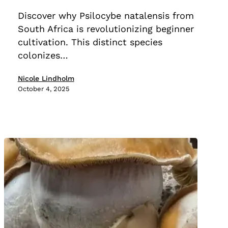
Less
Discover why Psilocybe natalensis from
Time
South Africa is revolutionizing beginner
Than
cultivation. This distinct species
Cubensis
colonizes…
Nicole Lindholm
October 4, 2025