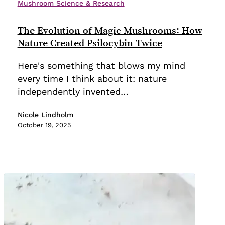
Evolution
Mushroom Science & Research
of
Magic
The Evolution of Magic Mushrooms: How
Mushrooms:
Nature Created Psilocybin Twice
How
Here's something that blows my mind
Nature
every time I think about it: nature
Created
independently invented…
Psilocybin
Twice
Nicole Lindholm
October 19, 2025