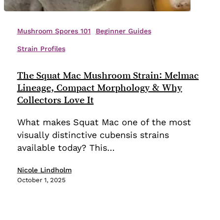
The
Squat
Mushroom Spores 101
Beginner Guides
Mac
Strain Profiles
Mushroom
Strain:
The Squat Mac Mushroom Strain: Melmac
Melmac
Lineage, Compact Morphology & Why
Lineage,
Collectors Love It
Compact
Morphology
What makes Squat Mac one of the most
&
visually distinctive cubensis strains
Why
available today? This…
Collectors
Love
Nicole Lindholm
October 1, 2025
It