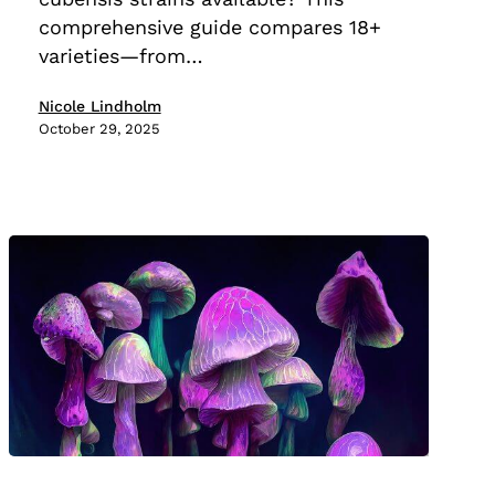
Compared
comprehensive guide compares 18+
varieties—from…
Nicole Lindholm
October 29, 2025
The