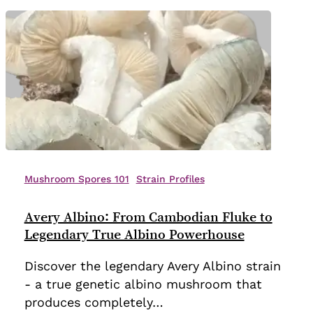
Avery
Albino:
Mushroom Spores 101
Strain Profiles
From
Cambodian
Avery Albino: From Cambodian Fluke to
Fluke
Legendary True Albino Powerhouse
to
Discover the legendary Avery Albino strain
Legendary
- a true genetic albino mushroom that
True
produces completely…
Albino