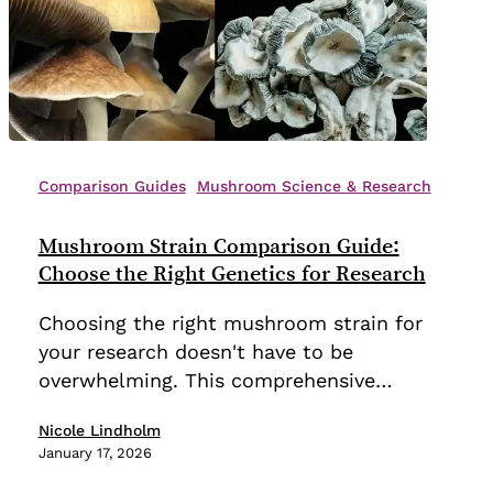
Mushroom
Strain
Comparison Guides
Mushroom Science & Research
Comparison
Guide:
Mushroom Strain Comparison Guide:
Choose
Choose the Right Genetics for Research
the
Choosing the right mushroom strain for
Right
your research doesn't have to be
Genetics
overwhelming. This comprehensive…
for
Research
Nicole Lindholm
January 17, 2026