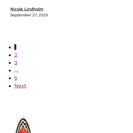
Powerhouse
Nicole Lindholm
September 27, 2025
1
2
3
…
5
Next