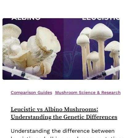
Leucistic
vs
Comparison Guides
Mushroom Science & Research
Albino
Mushrooms:
Leucistic vs Albino Mushrooms:
Understanding
Understanding the Genetic Differences
the
Understanding the difference between
Genetic