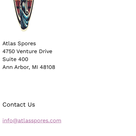
Atlas Spores
4750 Venture Drive
Suite 400
Ann Arbor, MI 48108
Contact Us
info@atlasspores.com