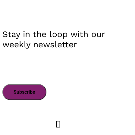
Stay in the loop with our
weekly newsletter
Subscribe