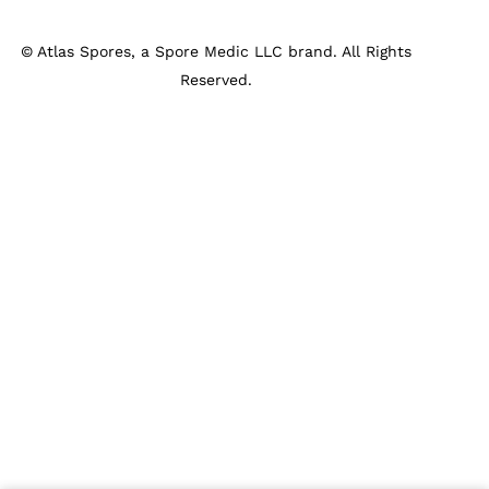
©
Atlas Spores, a Spore Medic LLC brand. All Rights
Reserved.
Privacy Policy
Shipping & Returns
Terms & Conditions