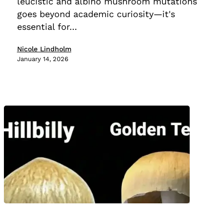
leucistic and albino mushroom mutations
Differences
goes beyond academic curiosity—it's
essential for…
Nicole Lindholm
January 14, 2026
Golden