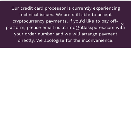
Our credit card processor is currently experiencing
technical issues. We are still able to accept
cryptocurrency payments. If you'd like to pay off-
×
platform, please email us at
info@atlasspores.com
with
your order number and we will arrange payment
directly. We apologize for the inconvenience.