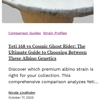
Yeti
168
Comparison Guides
Strain Profiles
vs
Cosmic
Yeti 168 vs Cosmic Ghost Rider: The
Ghost
Ultimate Guide to Choosing Between
Rider:
These Albino Genetics
The
Discover which premium albino strain is
Ultimate
right for your collection. This
Guide
comprehensive comparison analyzes Yeti…
to
Choosing
Nicole Lindholm
Between
October 17, 2025
These
Albino