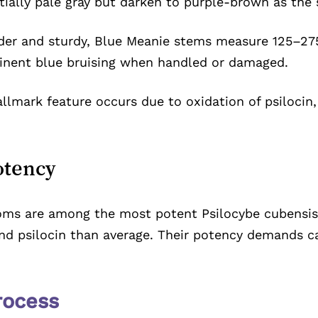
itially pale gray but darken to purple-brown as the
er and sturdy, Blue Meanie stems measure 125–2
inent blue bruising when handled or damaged.
llmark feature occurs due to oxidation of psilocin,
otency
s are among the most potent Psilocybe cubensis st
 and psilocin than average. Their potency demands c
rocess