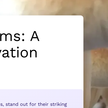
ms: A
ation
 stand out for their striking