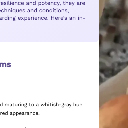
resilience and potency, they are
echniques and conditions,
rding experience. Here’s an in-
oms
 maturing to a whitish-gray hue.
ured appearance.