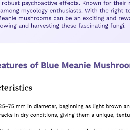
 robust psychoactive effects. Known for their 
 among mycology enthusiasts. With the right t
 Meanie mushrooms can be an exciting and rewa
owing and harvesting these fascinating fungi.
Features of Blue Meanie Mushro
teristics
5–75 mm in diameter, beginning as light brown and
racks in dry conditions, giving them a unique, text