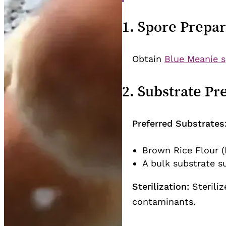
1. Spore Prepar
Obtain
Blue Meanie s
2. Substrate Pr
Preferred Substrates
Brown Rice Flour (
A bulk substrate s
Sterilization:
Steriliz
contaminants.