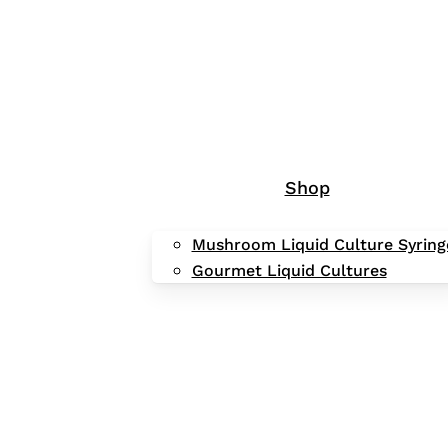
Shop
Mushroom Liquid Culture Syring
Gourmet Liquid Cultures