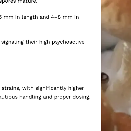
 spores mature.
75 mm in length and 4–8 mm in
 signaling their high psychoactive
rains, with significantly higher
autious handling and proper dosing.