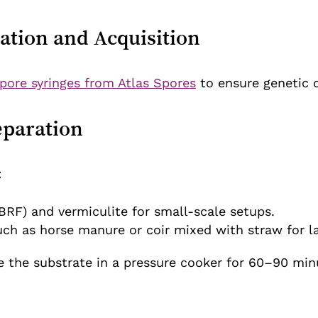
ation and Acquisition
pore syringes from Atlas Spores
to ensure genetic qu
eparation
:
BRF) and vermiculite for small-scale setups.
uch as horse manure or coir mixed with straw for la
e the substrate in a pressure cooker for 60–90 minu