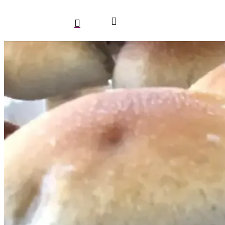
search
account