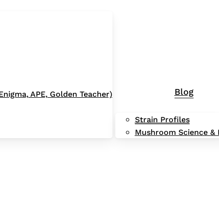
Blog
 (Enigma, APE, Golden Teacher)
Strain Profiles
Mushroom Science & 