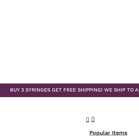
BUY 3 SYRINGES GET FREE SHIPPING! WE SHIP TO A
search
account
Menu
Popular Items