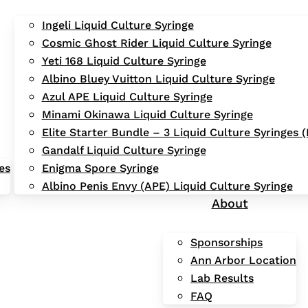
Ingeli Liquid Culture Syringe
Cosmic Ghost Rider Liquid Culture Syringe
Yeti 168 Liquid Culture Syringe
Albino Bluey Vuitton Liquid Culture Syringe
Azul APE Liquid Culture Syringe
Minami Okinawa Liquid Culture Syringe
Elite Starter Bundle – 3 Liquid Culture Syringes
Gandalf Liquid Culture Syringe
es
Enigma Spore Syringe
Albino Penis Envy (APE) Liquid Culture Syringe
About
Sponsorships
Ann Arbor Location
Lab Results
FAQ