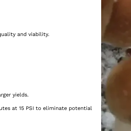
ality and viability.
rger yields.
tes at 15 PSI to eliminate potential