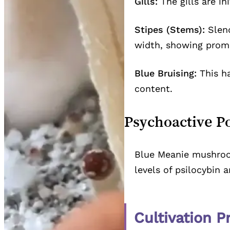
Gills:
The gills are in
Stipes (Stems):
Slend
width, showing prom
Blue Bruising:
This ha
content.
Psychoactive P
Blue Meanie mushroom
levels of psilocybin
Cultivation P