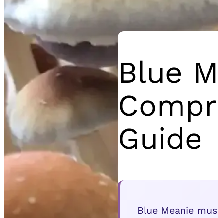
Blue M
Compre
Guide
Blue Meanie mushr