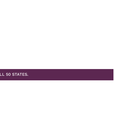
LL 50 STATES.