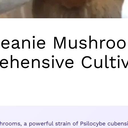
eanie Mushroo
hensive Cultiv
ooms, a powerful strain of Psilocybe cubensis,