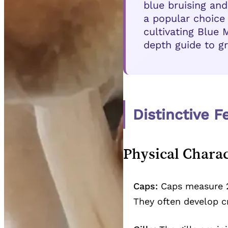
blue bruising and
a popular choice
cultivating Blue
depth guide to gr
Distinctive 
Physical Charac
Caps:
Caps measure 2
They often develop c