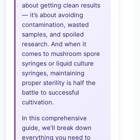
about getting clean results
— it’s about avoiding
contamination, wasted
samples, and spoiled
research. And when it
comes to mushroom spore
syringes or liquid culture
syringes, maintaining
proper sterility is half the
battle to successful
cultivation.
In this comprehensive
guide, we’ll break down
everything you need to