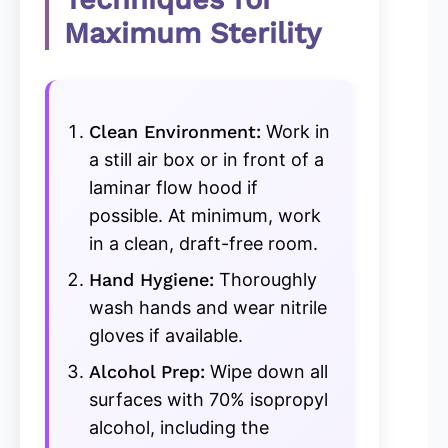
Maximum Sterility
Clean Environment:
Work in
a still air box or in front of a
laminar flow hood if
possible. At minimum, work
in a clean, draft-free room.
Hand Hygiene:
Thoroughly
wash hands and wear nitrile
gloves if available.
Alcohol Prep:
Wipe down all
surfaces with 70% isopropyl
alcohol, including the