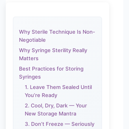
Why Sterile Technique Is Non-
Negotiable
Why Syringe Sterility Really
Matters
Best Practices for Storing
Syringes
1. Leave Them Sealed Until
You’re Ready
2. Cool, Dry, Dark — Your
New Storage Mantra
3. Don’t Freeze — Seriously