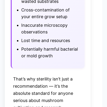
wasted substrates
Cross-contamination of
your entire grow setup
Inaccurate microscopy
observations
Lost time and resources
Potentially harmful bacterial
or mold growth
That’s why sterility isn’t just a
recommendation — it’s the
absolute standard for anyone
serious about mushroom