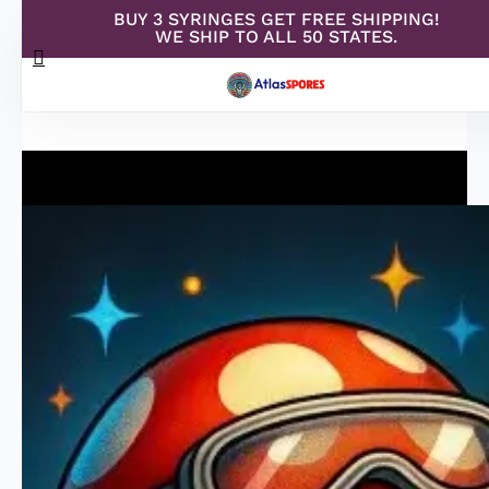
BUY 3 SYRINGES GET FREE SHIPPING!
Skip
WE SHIP TO ALL 50 STATES.
search
to
Menu
main
content