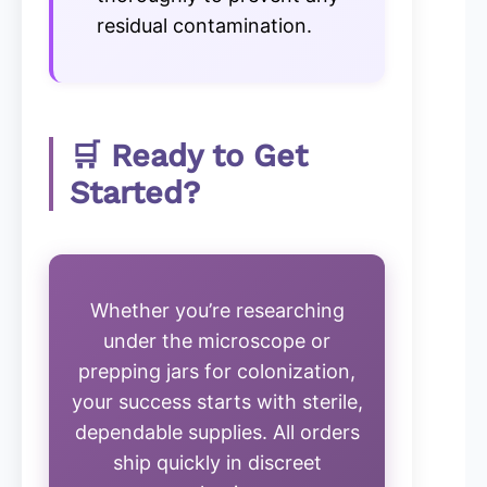
residual contamination.
🛒 Ready to Get
Started?
Whether you’re researching
under the microscope or
prepping jars for colonization,
your success starts with sterile,
dependable supplies. All orders
ship quickly in discreet