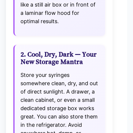
like a still air box or in front of
a laminar flow hood for
optimal results.
2. Cool, Dry, Dark — Your
New Storage Mantra
Store your syringes
somewhere clean, dry, and out
of direct sunlight. A drawer, a
clean cabinet, or even a small
dedicated storage box works
great. You can also store them
in the refrigerator. Avoid