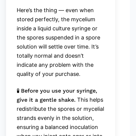
Here’s the thing — even when
stored perfectly, the mycelium
inside a liquid culture syringe or
the spores suspended in a spore
solution will settle over time. It’s
totally normal and doesn’t
indicate any problem with the
quality of your purchase.
🧪
Before you use your syringe,
give it a gentle shake.
This helps
redistribute the spores or mycelial
strands evenly in the solution,
ensuring a balanced inoculation