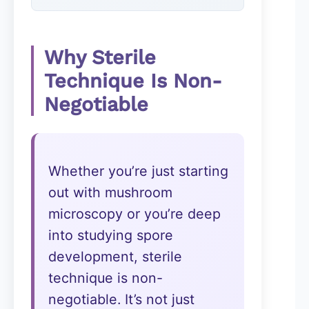
Why Sterile
Technique Is Non-
Negotiable
Whether you’re just starting
out with mushroom
microscopy or you’re deep
into studying spore
development, sterile
technique is non-
negotiable. It’s not just