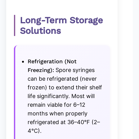
Long-Term Storage
Solutions
Refrigeration (Not
Freezing):
Spore syringes
can be refrigerated (never
frozen) to extend their shelf
life significantly. Most will
remain viable for 6–12
months when properly
refrigerated at 36–40°F (2–
4°C).