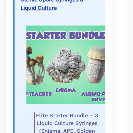
Liquid Culture
Elite Starter Bundle – 3
Liquid Culture Syringes
(Enigma, APE, Golden