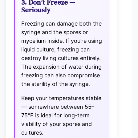
3. Don’t Freeze —
Seriously
Freezing can damage both the
syringe and the spores or
mycelium inside. If you’re using
liquid culture, freezing can
destroy living cultures entirely.
The expansion of water during
freezing can also compromise
the sterility of the syringe.
Keep your temperatures stable
— somewhere between 55–
75°F is ideal for long-term
viability of your spores and
cultures.