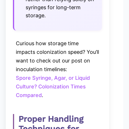
syringes for long-term
storage.
Curious how storage time
impacts colonization speed? You’ll
want to check out our post on
inoculation timelines:
Spore Syringe, Agar, or Liquid
Culture? Colonization Times
Compared
.
Proper Handling
Techniques for