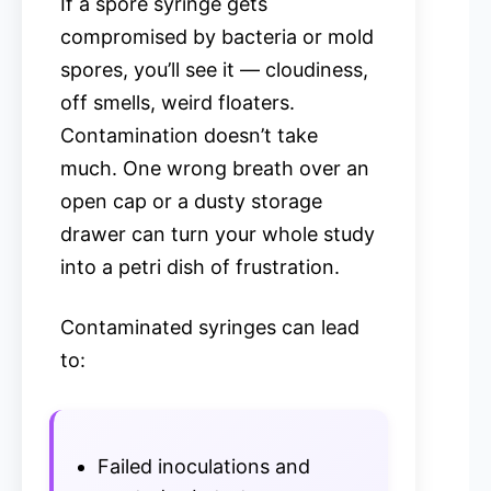
If a spore syringe gets
compromised by bacteria or mold
spores, you’ll see it — cloudiness,
off smells, weird floaters.
Contamination doesn’t take
much. One wrong breath over an
open cap or a dusty storage
drawer can turn your whole study
into a petri dish of frustration.
Contaminated syringes can lead
to:
Failed inoculations and