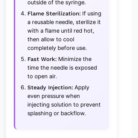
outside of the syringe.
Flame Sterilization:
If using
a reusable needle, sterilize it
with a flame until red hot,
then allow to cool
completely before use.
Fast Work:
Minimize the
time the needle is exposed
to open air.
Steady Injection:
Apply
even pressure when
injecting solution to prevent
splashing or backflow.