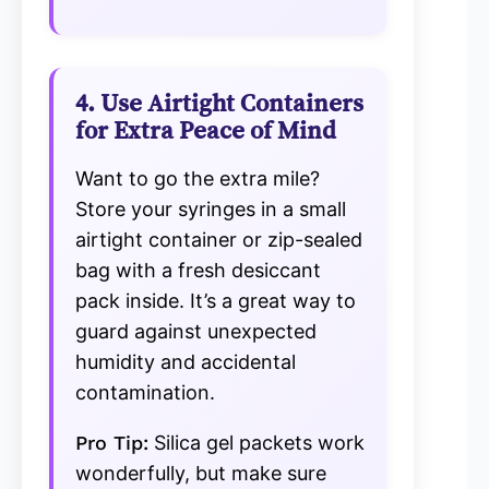
4. Use Airtight Containers
for Extra Peace of Mind
Want to go the extra mile?
Store your syringes in a small
airtight container or zip-sealed
bag with a fresh desiccant
pack inside. It’s a great way to
guard against unexpected
humidity and accidental
contamination.
Pro Tip:
Silica gel packets work
wonderfully, but make sure