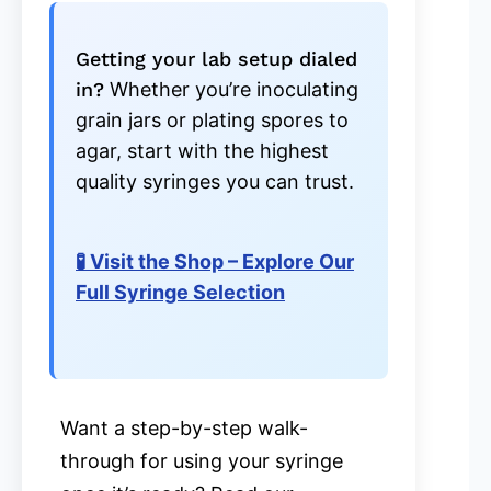
Getting your lab setup dialed
in?
Whether you’re inoculating
grain jars or plating spores to
agar, start with the highest
quality syringes you can trust.
🧪 Visit the Shop – Explore Our
Full Syringe Selection
Want a step-by-step walk-
through for using your syringe