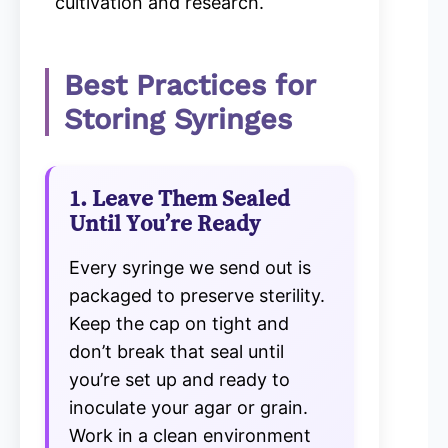
cultivation and research.
Best Practices for
Storing Syringes
1. Leave Them Sealed
Until You’re Ready
Every syringe we send out is
packaged to preserve sterility.
Keep the cap on tight and
don’t break that seal until
you’re set up and ready to
inoculate your agar or grain.
Work in a clean environment