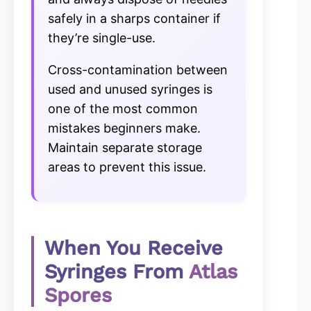
safely in a sharps container if
they’re single-use.
Cross-contamination between
used and unused syringes is
one of the most common
mistakes beginners make.
Maintain separate storage
areas to prevent this issue.
When You Receive
Syringes From
Atlas
Spores