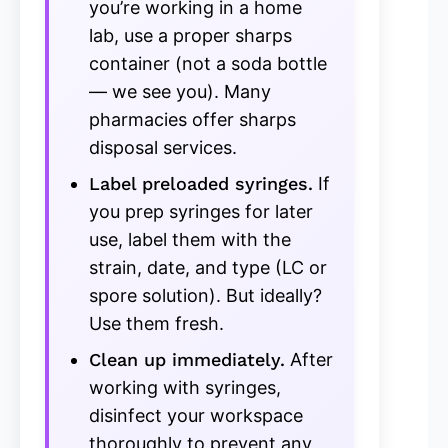
you’re working in a home
lab, use a proper sharps
container (not a soda bottle
— we see you). Many
pharmacies offer sharps
disposal services.
Label preloaded syringes.
If
you prep syringes for later
use, label them with the
strain, date, and type (LC or
spore solution). But ideally?
Use them fresh.
Clean up immediately.
After
working with syringes,
disinfect your workspace
thoroughly to prevent any