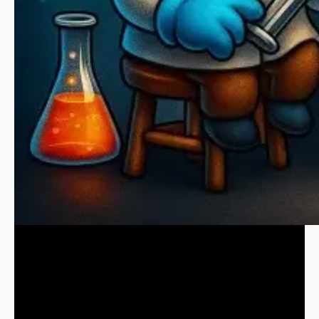
Keeping It Clean:
The Ultimate