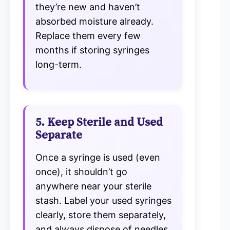
they’re new and haven’t
absorbed moisture already.
Replace them every few
months if storing syringes
long-term.
5. Keep Sterile and Used
Separate
Once a syringe is used (even
once), it shouldn’t go
anywhere near your sterile
stash. Label your used syringes
clearly, store them separately,
and always dispose of needles