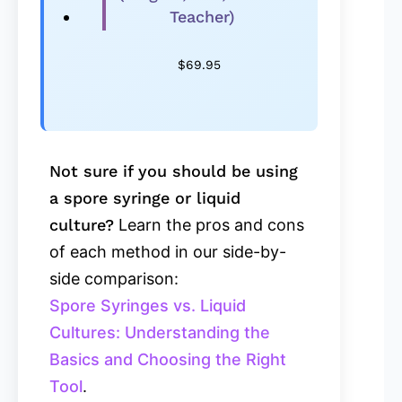
Teacher)
$
69.95
Not sure if you should be using
a spore syringe or liquid
culture?
Learn the pros and cons
of each method in our side-by-
side comparison:
Spore Syringes vs. Liquid
Cultures: Understanding the
Basics and Choosing the Right
Tool
.