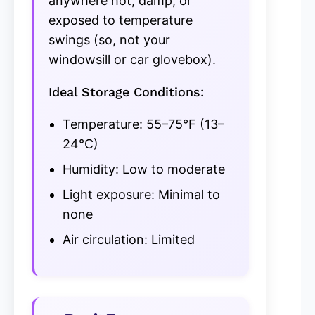
anywhere hot, damp, or
exposed to temperature
swings (so, not your
windowsill or car glovebox).
Ideal Storage Conditions:
Temperature: 55–75°F (13–
24°C)
Humidity: Low to moderate
Light exposure: Minimal to
none
Air circulation: Limited