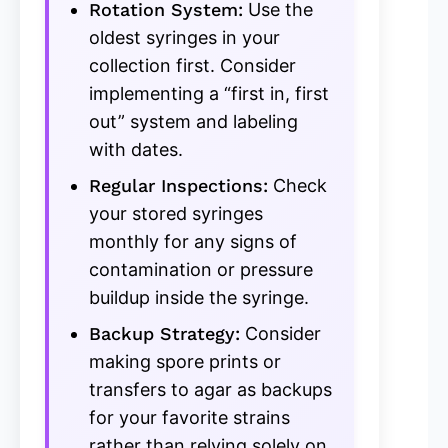
Rotation System:
Use the
oldest syringes in your
collection first. Consider
implementing a “first in, first
out” system and labeling
with dates.
Regular Inspections:
Check
your stored syringes
monthly for any signs of
contamination or pressure
buildup inside the syringe.
Backup Strategy:
Consider
making spore prints or
transfers to agar as backups
for your favorite strains
rather than relying solely on