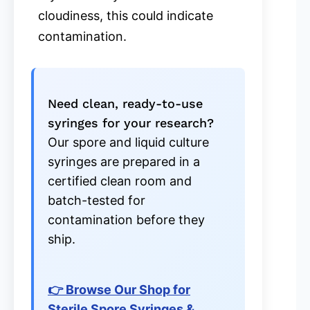
cloudiness, this could indicate
contamination.
Need clean, ready-to-use
syringes for your research?
Our spore and liquid culture
syringes are prepared in a
certified clean room and
batch-tested for
contamination before they
ship.
👉 Browse Our Shop for
Sterile Spore Syringes &