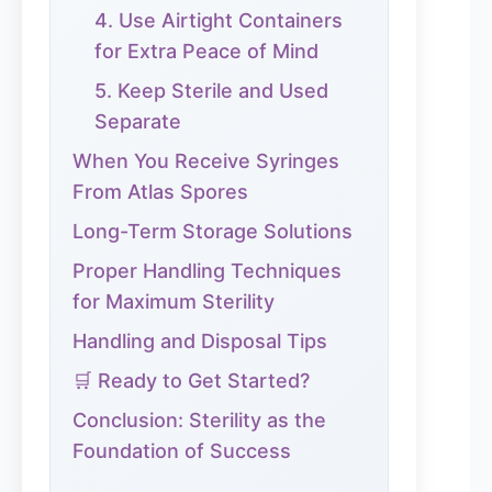
4. Use Airtight Containers
for Extra Peace of Mind
5. Keep Sterile and Used
Separate
When You Receive Syringes
From Atlas Spores
Long-Term Storage Solutions
Proper Handling Techniques
for Maximum Sterility
Handling and Disposal Tips
🛒 Ready to Get Started?
Conclusion: Sterility as the
Foundation of Success