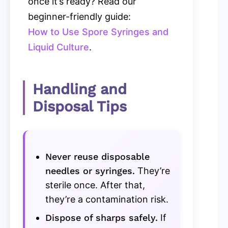
once it’s ready? Read our
beginner-friendly guide:
How to Use Spore Syringes and
Liquid Culture
.
Handling and
Disposal Tips
Never reuse disposable
needles or syringes.
They’re
sterile once. After that,
they’re a contamination risk.
Dispose of sharps safely.
If