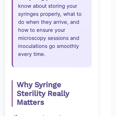
know about storing your
syringes properly, what to
do when they arrive, and
how to ensure your
microscopy sessions and
inoculations go smoothly
every time.
Why Syringe
Sterility Really
Matters