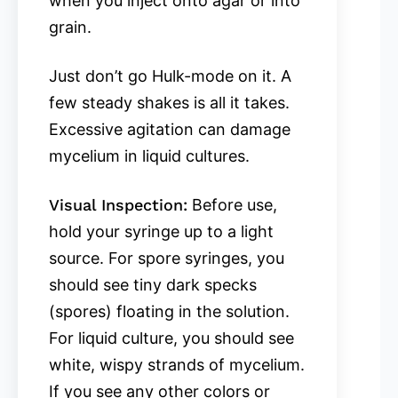
when you inject onto agar or into
grain.
Just don’t go Hulk-mode on it. A
few steady shakes is all it takes.
Excessive agitation can damage
mycelium in liquid cultures.
Visual Inspection:
Before use,
hold your syringe up to a light
source. For spore syringes, you
should see tiny dark specks
(spores) floating in the solution.
For liquid culture, you should see
white, wispy strands of mycelium.
If you see any other colors or