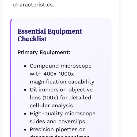
characteristics.
Essential Equipment
Checklist
Primary Equipment:
Compound microscope
with 400x-1000x
magnification capability
Oil immersion objective
lens (100x) for detailed
cellular analysis
High-quality microscope
slides and coverslips
Precision pipettes or