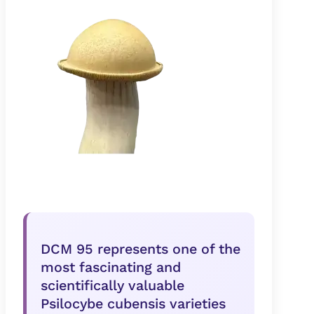
DCM 95 represents one of the
most fascinating and
scientifically valuable
Psilocybe cubensis varieties