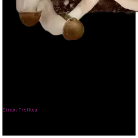
DCM 95 – Master
Mycology Guide
Strain Profiles