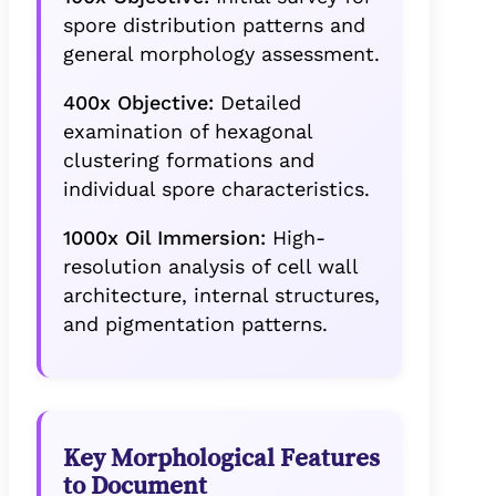
spore distribution patterns and
general morphology assessment.
400x Objective:
Detailed
examination of hexagonal
clustering formations and
individual spore characteristics.
1000x Oil Immersion:
High-
resolution analysis of cell wall
architecture, internal structures,
and pigmentation patterns.
Key Morphological Features
to Document