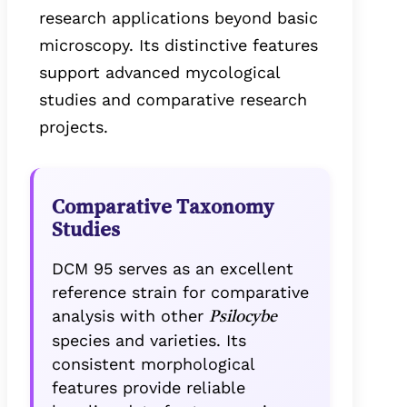
research applications beyond basic
microscopy. Its distinctive features
support advanced mycological
studies and comparative research
projects.
Comparative Taxonomy
Studies
DCM 95 serves as an excellent
reference strain for comparative
analysis with other
Psilocybe
species and varieties. Its
consistent morphological
features provide reliable