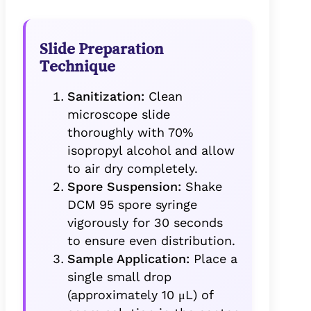
Slide Preparation
Technique
Sanitization:
Clean
microscope slide
thoroughly with 70%
isopropyl alcohol and allow
to air dry completely.
Spore Suspension:
Shake
DCM 95 spore syringe
vigorously for 30 seconds
to ensure even distribution.
Sample Application:
Place a
single small drop
(approximately 10 μL) of