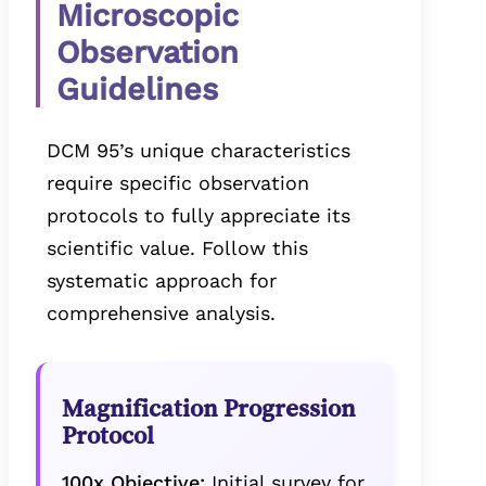
Microscopic
Observation
Guidelines
DCM 95’s unique characteristics
require specific observation
protocols to fully appreciate its
scientific value. Follow this
systematic approach for
comprehensive analysis.
Magnification Progression
Protocol
100x Objective:
Initial survey for