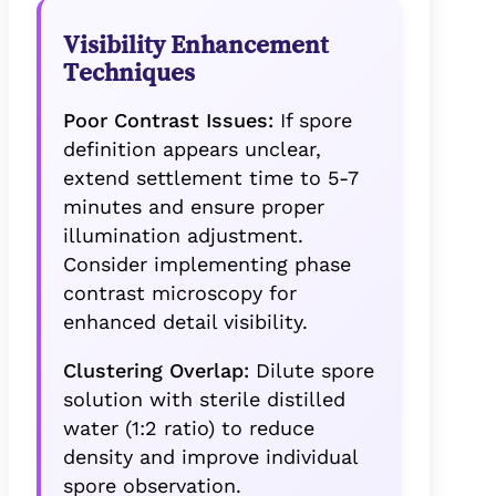
Visibility Enhancement
Techniques
Poor Contrast Issues:
If spore
definition appears unclear,
extend settlement time to 5-7
minutes and ensure proper
illumination adjustment.
Consider implementing phase
contrast microscopy for
enhanced detail visibility.
Clustering Overlap:
Dilute spore
solution with sterile distilled
water (1:2 ratio) to reduce
density and improve individual
spore observation.