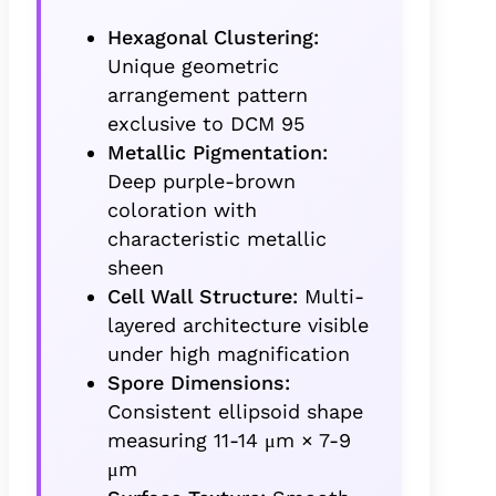
Hexagonal Clustering:
Unique geometric
arrangement pattern
exclusive to DCM 95
Metallic Pigmentation:
Deep purple-brown
coloration with
characteristic metallic
sheen
Cell Wall Structure:
Multi-
layered architecture visible
under high magnification
Spore Dimensions:
Consistent ellipsoid shape
measuring 11-14 μm × 7-9
μm