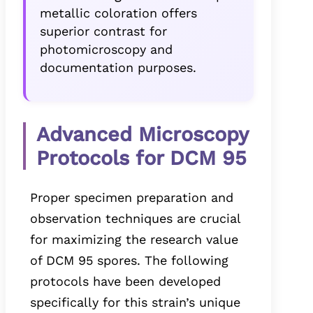
metallic coloration offers
superior contrast for
photomicroscopy and
documentation purposes.
Advanced Microscopy
Protocols for DCM 95
Proper specimen preparation and
observation techniques are crucial
for maximizing the research value
of DCM 95 spores. The following
protocols have been developed
specifically for this strain’s unique