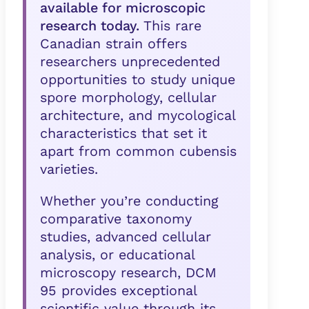
available for microscopic
research today.
This rare
Canadian strain offers
researchers unprecedented
opportunities to study unique
spore morphology, cellular
architecture, and mycological
characteristics that set it
apart from common cubensis
varieties.
Whether you’re conducting
comparative taxonomy
studies, advanced cellular
analysis, or educational
microscopy research, DCM
95 provides exceptional
scientific value through its