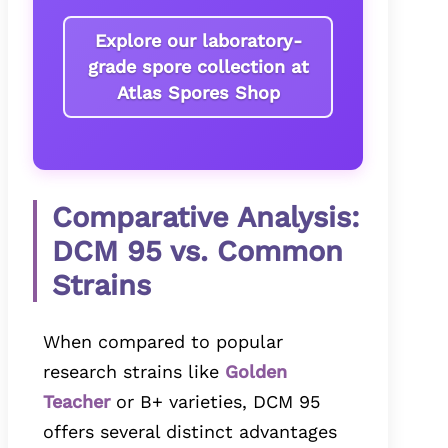
Explore our laboratory-
grade spore collection at
Atlas Spores Shop
Comparative Analysis:
DCM 95 vs. Common
Strains
When compared to popular
research strains like
Golden
Teacher
or B+ varieties, DCM 95
offers several distinct advantages