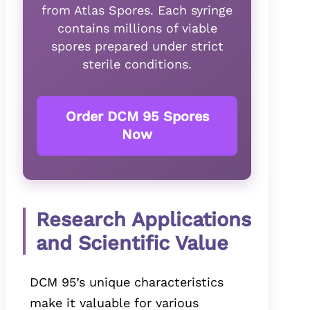
from Atlas Spores. Each syringe
contains millions of viable
spores prepared under strict
sterile conditions.
Order DCM 95 Spores
Now
Research Applications
and Scientific Value
DCM 95’s unique characteristics
make it valuable for various