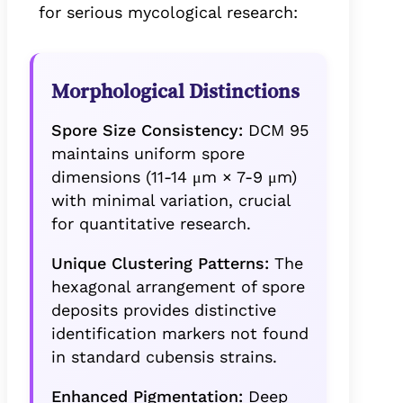
for serious mycological research:
Morphological Distinctions
Spore Size Consistency:
DCM 95
maintains uniform spore
dimensions (11-14 μm × 7-9 μm)
with minimal variation, crucial
for quantitative research.
Unique Clustering Patterns:
The
hexagonal arrangement of spore
deposits provides distinctive
identification markers not found
in standard cubensis strains.
Enhanced Pigmentation:
Deep