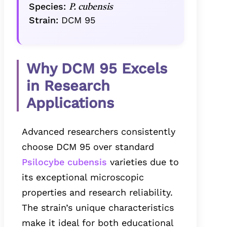
Species:
P. cubensis
Strain:
DCM 95
Why DCM 95 Excels
in Research
Applications
Advanced researchers consistently
choose DCM 95 over standard
Psilocybe cubensis
varieties due to
its exceptional microscopic
properties and research reliability.
The strain’s unique characteristics
make it ideal for both educational