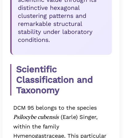
distinctive hexagonal
clustering patterns and
remarkable structural
stability under laboratory
conditions.
Scientific
Classification and
Taxonomy
DCM 95 belongs to the species
(Earle) Singer,
Psilocybe cubensis
within the family
Hymenogastraceae. This particular