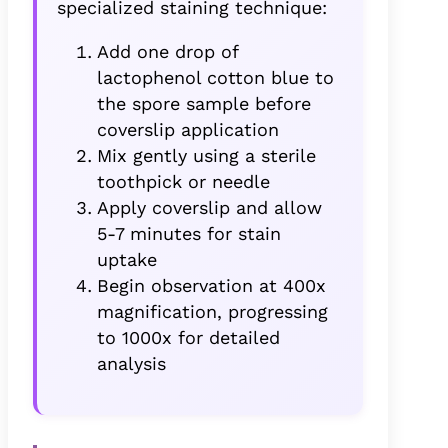
specialized staining technique:
Add one drop of
lactophenol cotton blue to
the spore sample before
coverslip application
Mix gently using a sterile
toothpick or needle
Apply coverslip and allow
5-7 minutes for stain
uptake
Begin observation at 400x
magnification, progressing
to 1000x for detailed
analysis