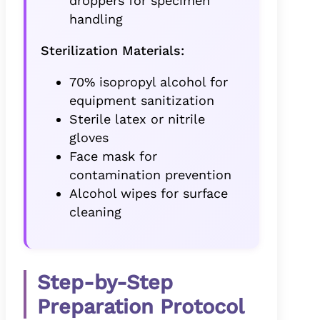
droppers for specimen
handling
Sterilization Materials:
70% isopropyl alcohol for
equipment sanitization
Sterile latex or nitrile
gloves
Face mask for
contamination prevention
Alcohol wipes for surface
cleaning
Step-by-Step
Preparation Protocol