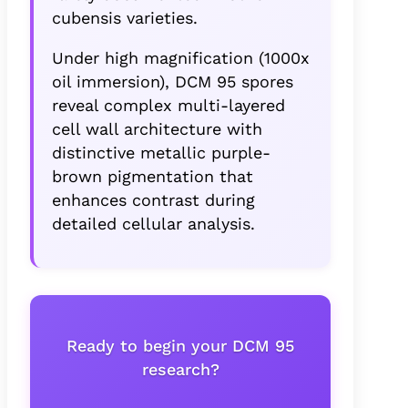
cubensis varieties.
Under high magnification (1000x
oil immersion), DCM 95 spores
reveal complex multi-layered
cell wall architecture with
distinctive metallic purple-
brown pigmentation that
enhances contrast during
detailed cellular analysis.
Ready to begin your DCM 95
research?