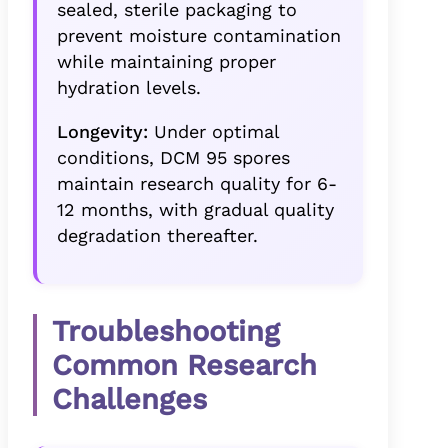
sealed, sterile packaging to
prevent moisture contamination
while maintaining proper
hydration levels.
Longevity:
Under optimal
conditions, DCM 95 spores
maintain research quality for 6-
12 months, with gradual quality
degradation thereafter.
Troubleshooting
Common Research
Challenges