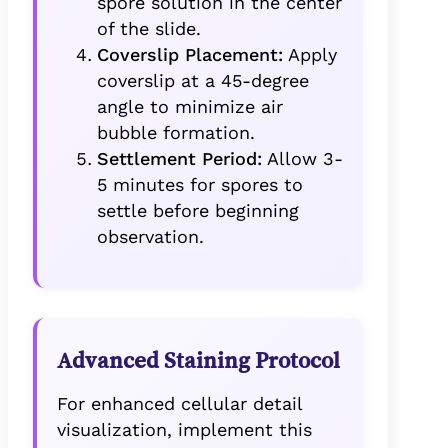
spore solution in the center
of the slide.
Coverslip Placement:
Apply
coverslip at a 45-degree
angle to minimize air
bubble formation.
Settlement Period:
Allow 3-
5 minutes for spores to
settle before beginning
observation.
Advanced Staining Protocol
For enhanced cellular detail
visualization, implement this