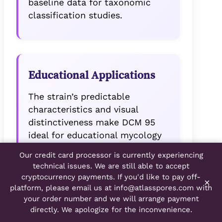
baseline data for taxonomic
classification studies.
Educational Applications
The strain’s predictable
characteristics and visual
distinctiveness make DCM 95
ideal for educational mycology
programs. Students can easily
Our credit card processor is currently experiencing
identify key morphological
technical issues. We are still able to accept
features while learning proper
cryptocurrency payments. If you'd like to pay off-
×
microscopy techniques.
platform, please email us at
info@atlasspores.com
with
your order number and we will arrange payment
directly. We apologize for the inconvenience.