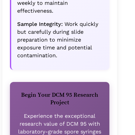
weekly to maintain
effectiveness.
Sample Integrity:
Work quickly
but carefully during slide
preparation to minimize
exposure time and potential
contamination.
Begin Your DCM 95 Research
Project
Experience the exceptional
research value of DCM 95 with
laboratory-grade spore syringes