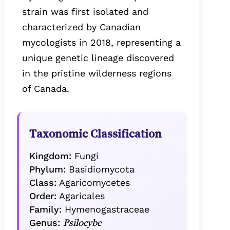
strain was first isolated and
characterized by Canadian
mycologists in 2018, representing a
unique genetic lineage discovered
in the pristine wilderness regions
of Canada.
Taxonomic Classification
Kingdom:
Fungi
Phylum:
Basidiomycota
Class:
Agaricomycetes
Order:
Agaricales
Family:
Hymenogastraceae
Genus:
Psilocybe