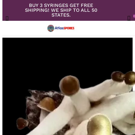
BUY 3 SYRINGES GET FREE
Skip
SHIPPING! WE SHIP TO ALL 50
to
Close
Cart
STATES.
search
Cart
Menu
ac
main
content