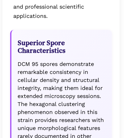
and professional scientific
applications.
Superior Spore
Characteristics
DCM 95 spores demonstrate
remarkable consistency in
cellular density and structural
integrity, making them ideal for
extended microscopy sessions.
The hexagonal clustering
phenomenon observed in this
strain provides researchers with
unique morphological features
rarely documented in other