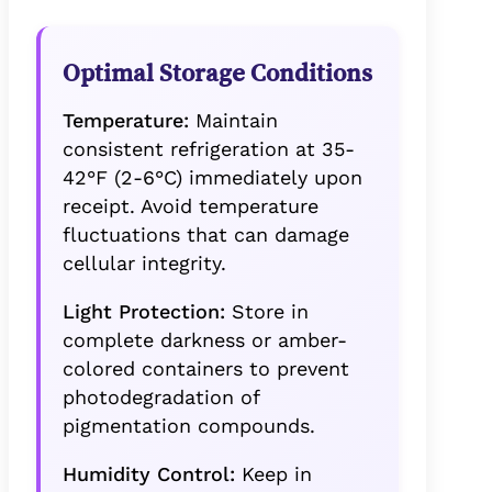
Optimal Storage Conditions
Temperature:
Maintain
consistent refrigeration at 35-
42°F (2-6°C) immediately upon
receipt. Avoid temperature
fluctuations that can damage
cellular integrity.
Light Protection:
Store in
complete darkness or amber-
colored containers to prevent
photodegradation of
pigmentation compounds.
Humidity Control:
Keep in