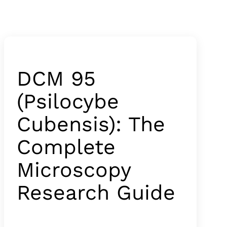
DCM 95
(Psilocybe
Cubensis): The
Complete
Microscopy
Research Guide