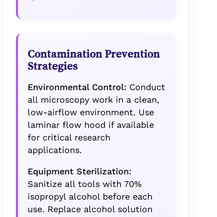
Contamination Prevention
Strategies
Environmental Control:
Conduct
all microscopy work in a clean,
low-airflow environment. Use
laminar flow hood if available
for critical research
applications.
Equipment Sterilization:
Sanitize all tools with 70%
isopropyl alcohol before each
use. Replace alcohol solution