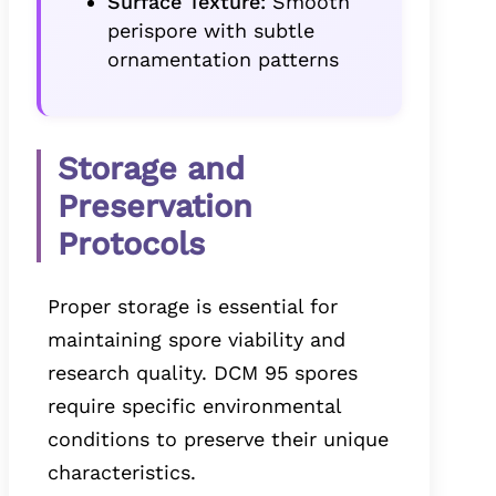
Surface Texture:
Smooth
perispore with subtle
ornamentation patterns
Storage and
Preservation
Protocols
Proper storage is essential for
maintaining spore viability and
research quality. DCM 95 spores
require specific environmental
conditions to preserve their unique
characteristics.