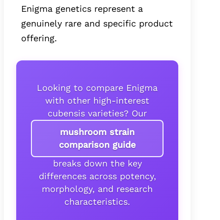
Enigma genetics represent a
genuinely rare and specific product
offering.
Looking to compare Enigma
with other high-interest
cubensis varieties? Our
mushroom strain
comparison guide
breaks down the key
differences across potency,
morphology, and research
characteristics.