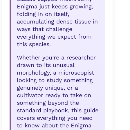
Enigma just keeps growing,
folding in on itself,
accumulating dense tissue in
ways that challenge
everything we expect from
this species.
Whether you’re a researcher
drawn to its unusual
morphology, a microscopist
looking to study something
genuinely unique, or a
cultivator ready to take on
something beyond the
standard playbook, this guide
covers everything you need
to know about the Enigma