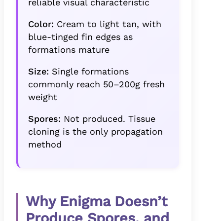
reliable visual characteristic
Color:
Cream to light tan, with
blue-tinged fin edges as
formations mature
Size:
Single formations
commonly reach 50–200g fresh
weight
Spores:
Not produced. Tissue
cloning is the only propagation
method
Why Enigma Doesn’t
Produce Spores, and