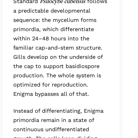
Standard
follows
Psilocybe cubensis
a predictable developmental
sequence: the mycelium forms
primordia, which differentiate
within 24–48 hours into the
familiar cap-and-stem structure.
Gills develop on the underside of
the cap to support basidiospore
production. The whole system is
optimized for reproduction.
Enigma bypasses all of that.
Instead of differentiating, Enigma
primordia remain in a state of
continuous undifferentiated