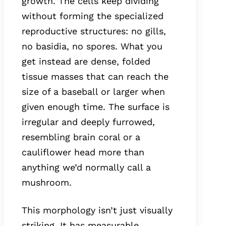
growth. The cells keep dividing
without forming the specialized
reproductive structures: no gills,
no basidia, no spores. What you
get instead are dense, folded
tissue masses that can reach the
size of a baseball or larger when
given enough time. The surface is
irregular and deeply furrowed,
resembling brain coral or a
cauliflower head more than
anything we’d normally call a
mushroom.
This morphology isn’t just visually
striking. It has measurable