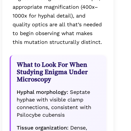
appropriate magnification (400x–
1000x for hyphal detail), and
quality optics are all that’s needed
to begin observing what makes
this mutation structurally distinct.
What to Look For When
Studying Enigma Under
Microscopy
Hyphal morphology:
Septate
hyphae with visible clamp
connections, consistent with
Psilocybe cubensis
Tissue organization:
Dense,