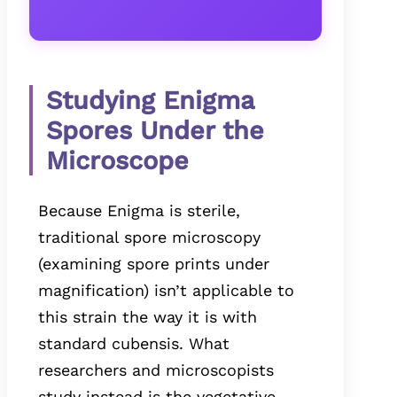
Studying Enigma
Spores Under the
Microscope
Because Enigma is sterile,
traditional spore microscopy
(examining spore prints under
magnification) isn’t applicable to
this strain the way it is with
standard cubensis. What
researchers and microscopists
study instead is the vegetative