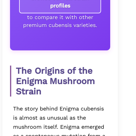
profiles
to compare it with other
premium cubensis varieties.
The Origins of the
Enigma Mushroom
Strain
The story behind Enigma cubensis
is almost as unusual as the
mushroom itself. Enigma emerged
as a spontaneous mutation from a