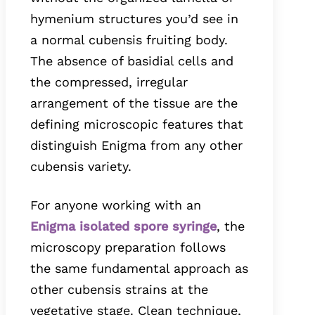
hymenium structures you’d see in
a normal cubensis fruiting body.
The absence of basidial cells and
the compressed, irregular
arrangement of the tissue are the
defining microscopic features that
distinguish Enigma from any other
cubensis variety.
For anyone working with an
Enigma isolated spore syringe
, the
microscopy preparation follows
the same fundamental approach as
other cubensis strains at the
vegetative stage. Clean technique,