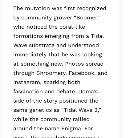
The mutation was first recognized
by community grower “Boomer,”
who noticed the coral-like
formations emerging from a Tidal
Wave substrate and understood
immediately that he was looking
at something new. Photos spread
through Shroomery, Facebook, and
Instagram, sparking both
fascination and debate. Doma’s
side of the story positioned the
same genetics as “Tidal Wave 2,”
while the community rallied
around the name Enigma. For
years, the mycology community