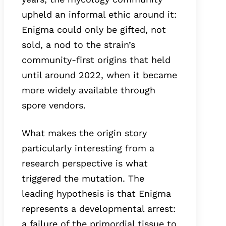
upheld an informal ethic around it:
Enigma could only be gifted, not
sold, a nod to the strain’s
community-first origins that held
until around 2022, when it became
more widely available through
spore vendors.
What makes the origin story
particularly interesting from a
research perspective is what
triggered the mutation. The
leading hypothesis is that Enigma
represents a developmental arrest:
a failure of the primordial tissue to