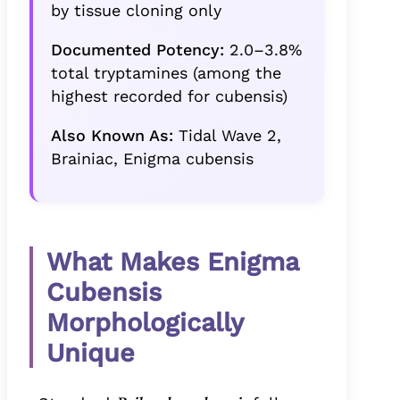
by tissue cloning only
Documented Potency:
2.0–3.8%
total tryptamines (among the
highest recorded for cubensis)
Also Known As:
Tidal Wave 2,
Brainiac, Enigma cubensis
What Makes Enigma
Cubensis
Morphologically
Unique