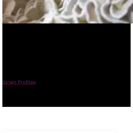
The Enigma
Mushroom: A
Cultivator’s Guide
Strain Profiles