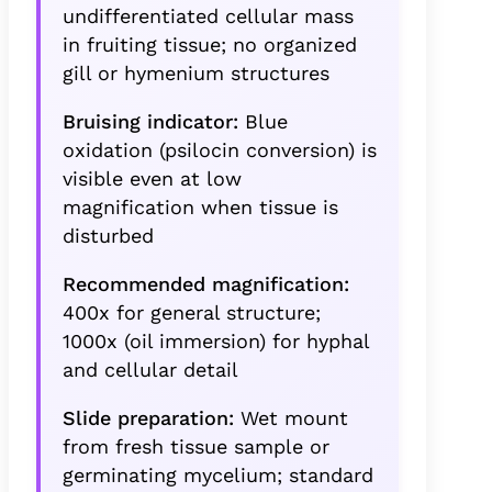
undifferentiated cellular mass
in fruiting tissue; no organized
gill or hymenium structures
Bruising indicator:
Blue
oxidation (psilocin conversion) is
visible even at low
magnification when tissue is
disturbed
Recommended magnification:
400x for general structure;
1000x (oil immersion) for hyphal
and cellular detail
Slide preparation:
Wet mount
from fresh tissue sample or
germinating mycelium; standard