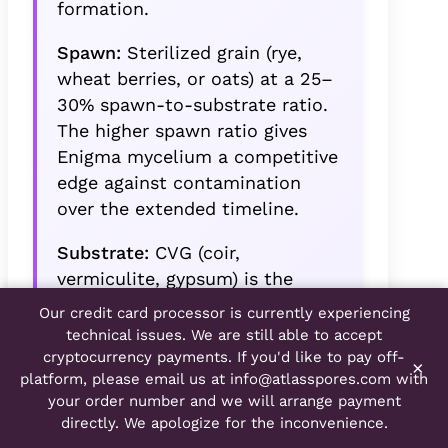
formation.
Spawn:
Sterilized grain (rye,
wheat berries, or oats) at a 25–
30% spawn-to-substrate ratio.
The higher spawn ratio gives
Enigma mycelium a competitive
edge against contamination
over the extended timeline.
Substrate:
CVG (coir,
vermiculite, gypsum) is the
standard and performs well. An
Our credit card processor is currently experiencing
optional 10% amendment of
technical issues. We are still able to accept
brown rice flour or wheat bran
cryptocurrency payments. If you'd like to pay off-
×
platform, please email us at
info@atlasspores.com
with
provides additional nutritional
your order number and we will arrange payment
support for the longer fruiting
directly. We apologize for the inconvenience.
period.