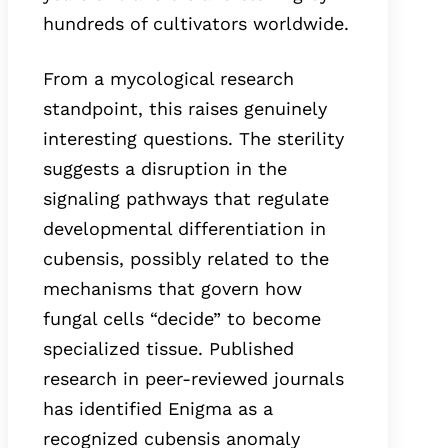
hundreds of cultivators worldwide.
From a mycological research
standpoint, this raises genuinely
interesting questions. The sterility
suggests a disruption in the
signaling pathways that regulate
developmental differentiation in
cubensis, possibly related to the
mechanisms that govern how
fungal cells “decide” to become
specialized tissue. Published
research in peer-reviewed journals
has identified Enigma as a
recognized cubensis anomaly