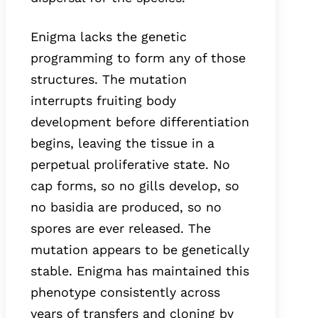
Enigma lacks the genetic
programming to form any of those
structures. The mutation
interrupts fruiting body
development before differentiation
begins, leaving the tissue in a
perpetual proliferative state. No
cap forms, so no gills develop, so
no basidia are produced, so no
spores are ever released. The
mutation appears to be genetically
stable. Enigma has maintained this
phenotype consistently across
years of transfers and cloning by