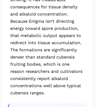
consequences for tissue density
and alkaloid concentration.
Because Enigma isn’t directing
energy toward spore production,
that metabolic output appears to
redirect into tissue accumulation.
The formations are significantly
denser than standard cubensis
fruiting bodies, which is one
reason researchers and cultivators
consistently report alkaloid
concentrations well above typical
cubensis ranges.