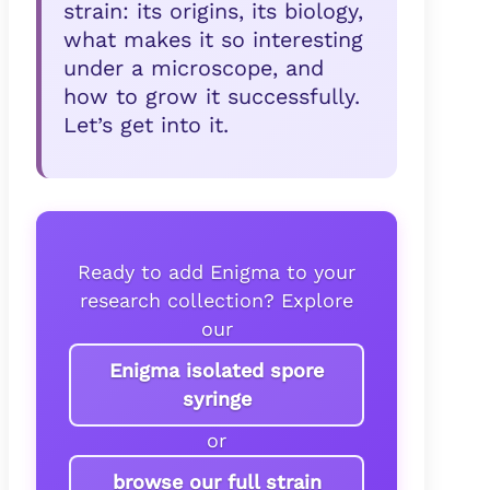
strain: its origins, its biology,
what makes it so interesting
under a microscope, and
how to grow it successfully.
Let’s get into it.
Ready to add Enigma to your
research collection? Explore
our
Enigma isolated spore
syringe
or
browse our full strain