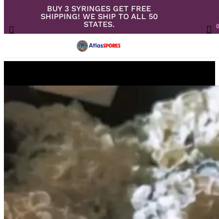
BUY 3 SYRINGES GET FREE
Skip
SHIPPING! WE SHIP TO ALL 50
to
Close
Cart
STATES.
search
Cart
Menu
ac
main
content