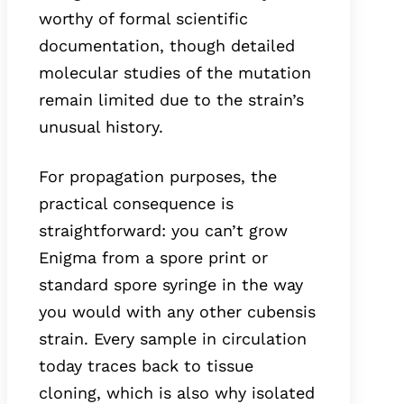
worthy of formal scientific
documentation, though detailed
molecular studies of the mutation
remain limited due to the strain’s
unusual history.
For propagation purposes, the
practical consequence is
straightforward: you can’t grow
Enigma from a spore print or
standard spore syringe in the way
you would with any other cubensis
strain. Every sample in circulation
today traces back to tissue
cloning, which is also why isolated