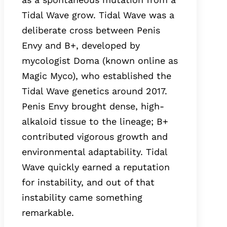
Tidal Wave grow. Tidal Wave was a
deliberate cross between Penis
Envy and B+, developed by
mycologist Doma (known online as
Magic Myco), who established the
Tidal Wave genetics around 2017.
Penis Envy brought dense, high-
alkaloid tissue to the lineage; B+
contributed vigorous growth and
environmental adaptability. Tidal
Wave quickly earned a reputation
for instability, and out of that
instability came something
remarkable.