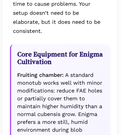
time to cause problems. Your
setup doesn’t need to be
elaborate, but it does need to be
consistent.
Core Equipment for Enigma
Cultivation
Fruiting chamber:
A standard
monotub works well with minor
modifications: reduce FAE holes
or partially cover them to
maintain higher humidity than a
normal cubensis grow. Enigma
prefers a more still, humid
environment during blob