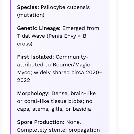
Species:
Psilocybe cubensis
(mutation)
Genetic Lineage:
Emerged from
Tidal Wave (Penis Envy × B+
cross)
First Isolated:
Community-
attributed to Boomer/Magic
Myco; widely shared circa 2020–
2022
Morphology:
Dense, brain-like
or coral-like tissue blobs; no
caps, stems, gills, or basidia
Spore Production:
None.
Completely sterile; propagation