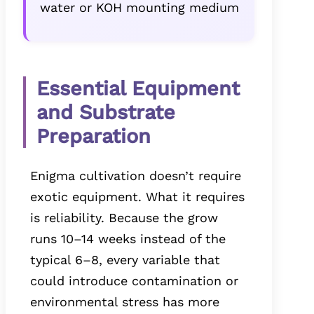
water or KOH mounting medium
Essential Equipment
and Substrate
Preparation
Enigma cultivation doesn’t require
exotic equipment. What it requires
is reliability. Because the grow
runs 10–14 weeks instead of the
typical 6–8, every variable that
could introduce contamination or
environmental stress has more