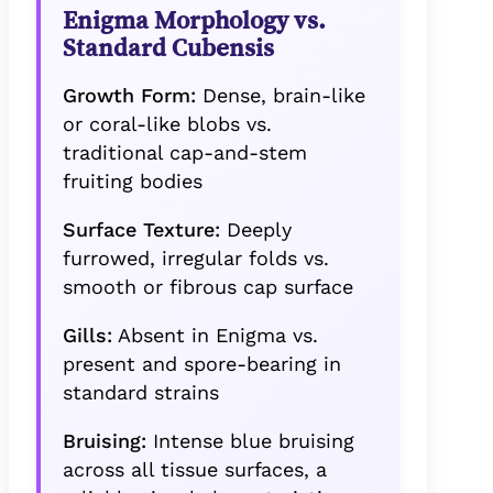
Enigma Morphology vs.
Standard Cubensis
Growth Form:
Dense, brain-like
or coral-like blobs vs.
traditional cap-and-stem
fruiting bodies
Surface Texture:
Deeply
furrowed, irregular folds vs.
smooth or fibrous cap surface
Gills:
Absent in Enigma vs.
present and spore-bearing in
standard strains
Bruising:
Intense blue bruising
across all tissue surfaces, a