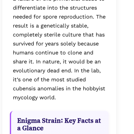
differentiate into the structures
needed for spore reproduction. The
result is a genetically stable,
completely sterile culture that has
survived for years solely because
humans continue to clone and
share it. In nature, it would be an
evolutionary dead end. In the lab,
it’s one of the most studied
cubensis anomalies in the hobbyist
mycology world.
Enigma Strain: Key Facts at
a Glance