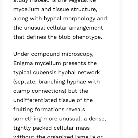
mycelium and tissue structure,
along with hyphal morphology and
the unusual cellular arrangement
that defines the blob phenotype.
Under compound microscopy,
Enigma mycelium presents the
typical cubensis hyphal network
(septate, branching hyphae with
clamp connections) but the
undifferentiated tissue of the
fruiting formations reveals
something more unusual: a dense,
tightly packed cellular mass
without the organized lamella or