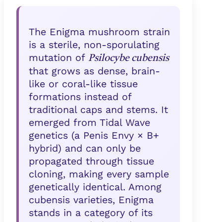
The Enigma mushroom strain
is a sterile, non-sporulating
mutation of
Psilocybe cubensis
that grows as dense, brain-
like or coral-like tissue
formations instead of
traditional caps and stems. It
emerged from Tidal Wave
genetics (a Penis Envy × B+
hybrid) and can only be
propagated through tissue
cloning, making every sample
genetically identical. Among
cubensis varieties, Enigma
stands in a category of its