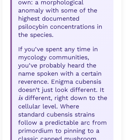
own: a morphological
anomaly with some of the
highest documented
psilocybin concentrations in
the species.
If you’ve spent any time in
mycology communities,
you’ve probably heard the
name spoken with a certain
reverence. Enigma cubensis
doesn’t just look different. It
different, right down to the
is
cellular level. Where
standard cubensis strains
follow a predictable arc from
primordium to pinning to a
classic capped mushroom,