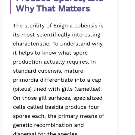
Why That Matters
The sterility of Enigma cubensis is
its most scientifically interesting
characteristic. To understand why,
it helps to know what spore
production actually requires. In
standard cubensis, mature
primordia differentiate into a cap
(pileus) lined with gills (lamellae).
On those gill surfaces, specialized
cells called basidia produce four
spores each, the primary means of
genetic recombination and
dispersal for the species.